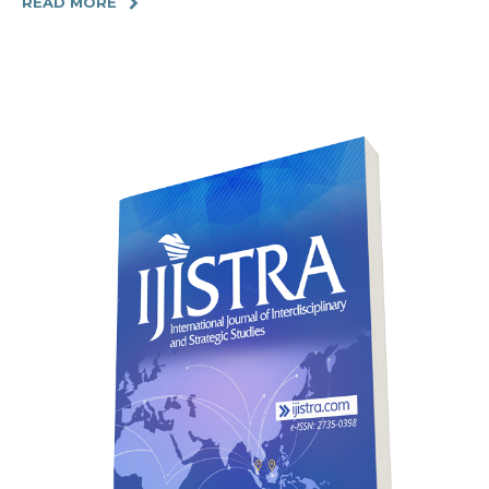
READ MORE