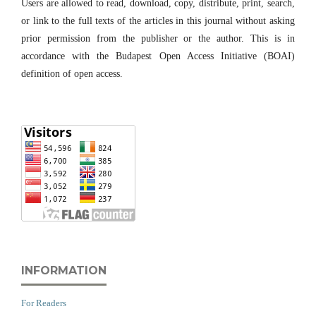
Users are allowed to read, download, copy, distribute, print, search,
or link to the full texts of the articles in this journal without asking
prior permission from the publisher or the author. This is in
accordance with the Budapest Open Access Initiative (BOAI)
definition of open access.
INFORMATION
For Readers