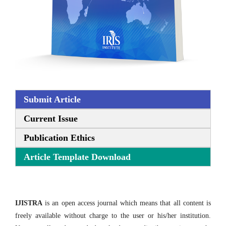
Submit Article
Current Issue
Publication Ethics
Article Template Download
IJISTRA
is an open access journal which means that all content is
freely available without charge to the user or his/her institution.