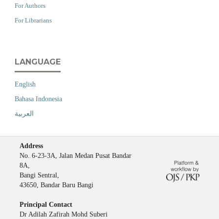
For Authors
For Librarians
LANGUAGE
English
Bahasa Indonesia
العربية
Address
No. 6-23-3A, Jalan Medan Pusat Bandar
8A,
Bangi Sentral,
43650, Bandar Baru Bangi
Principal Contact
Dr Adilah Zafirah Mohd Suberi