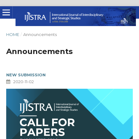
HOME
/
Announcements
Announcements
NEW SUBMISSION
2020-11-02