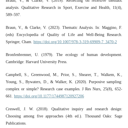
Braun, V., & Clarke, V. (2019). Reflecting on reflexive thematic
analysis. Qualitative Research in Sport, Exercise and Health, 11(4),
589–597.
Braun, V., & Clarke, V. (2023). Thematic Analysis. In: Maggino, F.
(eds) Encyclopedia of Quality of Life and Well-Being Research.
Springer, Cham.
https://doi.org/10.1007/978-3-319-69909-7_3470-2
Bronfenbrenner, U. (1979). The ecology of human development.
Cambridge: Harvard University Press.
Campbell, S., Greenwood, M., Prior, S., Shearer, T., Walkem, K.,
Young, S., Bywaters, D., & Walker, K. (2020). Purposive sampling:
complex or simple? Research case examples. J Res Nurs, 25(8), 652-
661.
https://doi.org/10.1177/1744987120927206
Creswell, J. W. (2018). Qualitative inquiry and research design:
Choosing among five approaches (4th ed.). Thousand Oaks: Sage
Publications.