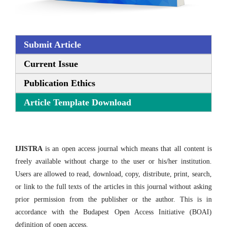
Submit Article
Current Issue
Publication Ethics
Article Template Download
IJISTRA
is an open access journal which means that all content is
freely available without charge to the user or his/her institution.
Users are allowed to read, download, copy, distribute, print, search,
or link to the full texts of the articles in this journal without asking
prior permission from the publisher or the author. This is in
accordance with the Budapest Open Access Initiative (BOAI)
definition of open access.