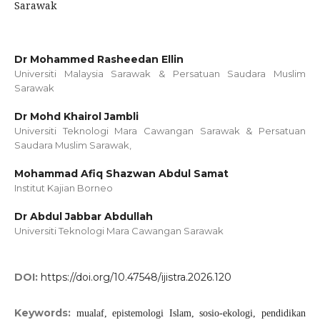
Sarawak
Dr Mohammed Rasheedan Ellin
Universiti Malaysia Sarawak & Persatuan Saudara Muslim
Sarawak
Dr Mohd Khairol Jambli
Universiti Teknologi Mara Cawangan Sarawak & Persatuan
Saudara Muslim Sarawak,
Mohammad Afiq Shazwan Abdul Samat
Institut Kajian Borneo
Dr Abdul Jabbar Abdullah
Universiti Teknologi Mara Cawangan Sarawak
DOI:
https://doi.org/10.47548/ijistra.2026.120
Keywords:
mualaf, epistemologi Islam, sosio-ekologi, pendidikan