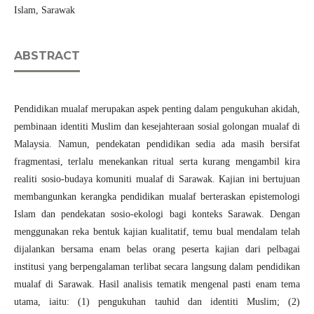
Islam, Sarawak
ABSTRACT
Pendidikan mualaf merupakan aspek penting dalam pengukuhan akidah,
pembinaan identiti Muslim dan kesejahteraan sosial golongan mualaf di
Malaysia. Namun, pendekatan pendidikan sedia ada masih bersifat
fragmentasi, terlalu menekankan ritual serta kurang mengambil kira
realiti sosio-budaya komuniti mualaf di Sarawak. Kajian ini bertujuan
membangunkan kerangka pendidikan mualaf berteraskan epistemologi
Islam dan pendekatan sosio-ekologi bagi konteks Sarawak. Dengan
menggunakan reka bentuk kajian kualitatif, temu bual mendalam telah
dijalankan bersama enam belas orang peserta kajian dari pelbagai
institusi yang berpengalaman terlibat secara langsung dalam pendidikan
mualaf di Sarawak. Hasil analisis tematik mengenal pasti enam tema
utama, iaitu: (1) pengukuhan tauhid dan identiti Muslim; (2)