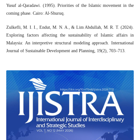
Yusuf al-Qaradawi. (1995). Priorities of the Islamic movement in the
coming phase. Cairo: Al-Shuruq.
Zulkefli, M. I. I., Endut, M. N. A., & Lim Abdullah, M. R. T. (2024).
Exploring factors affecting the sustainability of Islamic affairs in
Malaysia: An interpretive structural modeling approach. International
Journal of Sustainable Development and Planning, 19(2), 703–713.