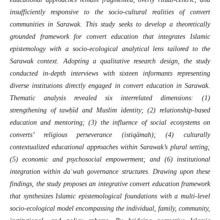
insufficiently responsive to the socio-cultural realities of convert
communities in Sarawak. This study seeks to develop a theoretically
grounded framework for convert education that integrates Islamic
epistemology with a socio-ecological analytical lens tailored to the
Sarawak context. Adopting a qualitative research design, the study
conducted in-depth interviews with sixteen informants representing
diverse institutions directly engaged in convert education in Sarawak.
Thematic analysis revealed six interrelated dimensions: (1)
strengthening of tawḥīd and Muslim identity; (2) relationship-based
education and mentoring; (3) the influence of social ecosystems on
converts’ religious perseverance (istiqāmah); (4) culturally
contextualized educational approaches within Sarawak’s plural setting;
(5) economic and psychosocial empowerment; and (6) institutional
integration within daʿwah governance structures. Drawing upon these
findings, the study proposes an integrative convert education framework
that synthesizes Islamic epistemological foundations with a multi-level
socio-ecological model encompassing the individual, family, community,