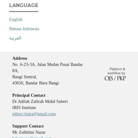
LANGUAGE
English
Bahasa Indonesia
العربية
Address
No. 6-23-3A, Jalan Medan Pusat Bandar
8A,
Bangi Sentral,
43650, Bandar Baru Bangi
Principal Contact
Dr Adilah Zafirah Mohd Suberi
IRIS Institute
editor.ijistra@gmail.com
Support Contact
Mr Zulhilmi Nazar