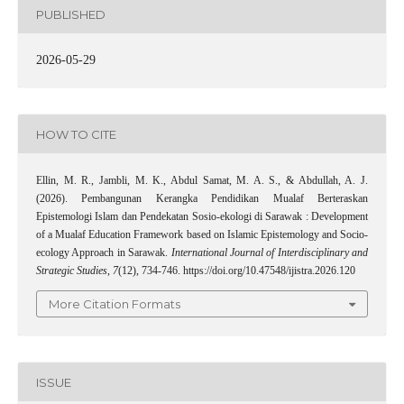
PUBLISHED
2026-05-29
HOW TO CITE
Ellin, M. R., Jambli, M. K., Abdul Samat, M. A. S., & Abdullah, A. J.
(2026). Pembangunan Kerangka Pendidikan Mualaf Berteraskan
Epistemologi Islam dan Pendekatan Sosio-ekologi di Sarawak : Development
of a Mualaf Education Framework based on Islamic Epistemology and Socio-
ecology Approach in Sarawak.
International Journal of Interdisciplinary and
Strategic Studies
,
7
(12), 734-746. https://doi.org/10.47548/ijistra.2026.120
More Citation Formats
ISSUE