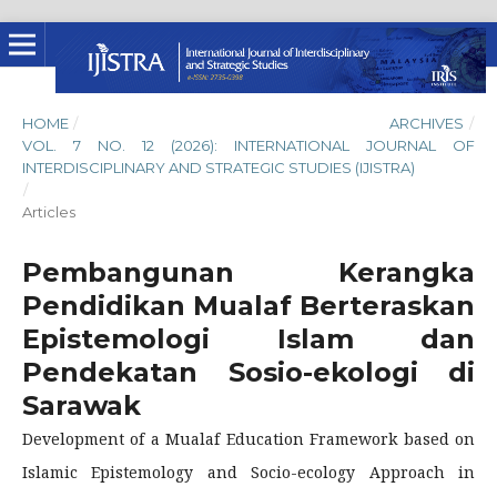
HOME
/
ARCHIVES
/
VOL. 7 NO. 12 (2026): INTERNATIONAL JOURNAL OF
INTERDISCIPLINARY AND STRATEGIC STUDIES (IJISTRA)
/
Articles
Pembangunan Kerangka
Pendidikan Mualaf Berteraskan
Epistemologi Islam dan
Pendekatan Sosio-ekologi di
Sarawak
Development of a Mualaf Education Framework based on
Islamic Epistemology and Socio-ecology Approach in