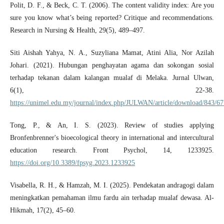
Polit, D. F., & Beck, C. T. (2006). The content validity index: Are you
sure you know what’s being reported? Critique and recommendations.
Research in Nursing & Health, 29(5), 489–497.
Siti Aishah Yahya, N. A., Suzyliana Mamat, Atini Alia, Nor Azilah
Johari. (2021). Hubungan penghayatan agama dan sokongan sosial
terhadap tekanan dalam kalangan mualaf di Melaka. Jurnal Ulwan,
6(1), 22-38.
https://unimel.edu.my/journal/index.php/JULWAN/article/download/843/67
Tong, P., & An, I. S. (2023). Review of studies applying
Bronfenbrenner's bioecological theory in international and intercultural
education research. Front Psychol, 14, 1233925.
https://doi.org/10.3389/fpsyg.2023.1233925
Visabella, R. H., & Hamzah, M. I. (2025). Pendekatan andragogi dalam
meningkatkan pemahaman ilmu fardu ain terhadap mualaf dewasa. Al-
Hikmah, 17(2), 45–60.