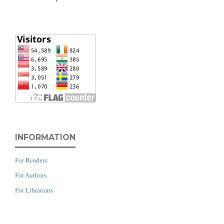
INFORMATION
For Readers
For Authors
For Librarians