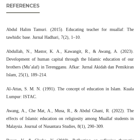
REFERENCES
Abdul Halim Tamuri. (2015). Educating teacher for muallaf: The
tawhidic base. Jurnal Hadhari, 7(2), 1–10.
Abdullah, N., Mastor, K. A., Kawangit, R., & Awang, A. (2023).
Development of human capital through the Islamic education of our
brothers (Mu’alaf) in Terengganu. Afkar: Jurnal Akidah dan Pemikiran
Islam, 25(1), 189–214.
Al-Attas, S. M. N. (1991). The concept of education in Islam. Kuala
Lumpur: ISTAC.
Awang, A., Che Mat, A., Musa, R., & Abdul Ghani, R. (2022). The
effects of Islamic education on religiosity among Muallaf students in
Malaysia. Journal of Nusantara Studies, 8(1), 290–309.