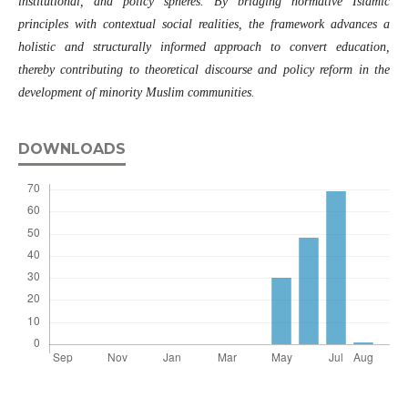
institutional, and policy spheres. By bridging normative Islamic
principles with contextual social realities, the framework advances a
holistic and structurally informed approach to convert education,
thereby contributing to theoretical discourse and policy reform in the
development of minority Muslim communities.
DOWNLOADS