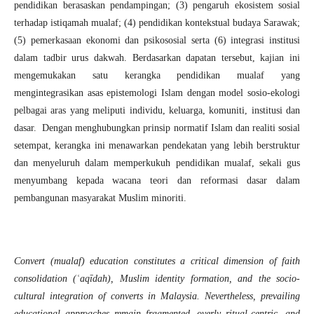
pendidikan berasaskan pendampingan; (3) pengaruh ekosistem sosial
terhadap istiqamah mualaf; (4) pendidikan kontekstual budaya Sarawak;
(5) pemerkasaan ekonomi dan psikososial serta (6) integrasi institusi
dalam tadbir urus dakwah. Berdasarkan dapatan tersebut, kajian ini
mengemukakan satu kerangka pendidikan mualaf yang
mengintegrasikan asas epistemologi Islam dengan model sosio-ekologi
pelbagai aras yang meliputi individu, keluarga, komuniti, institusi dan
dasar. Dengan menghubungkan prinsip normatif Islam dan realiti sosial
setempat, kerangka ini menawarkan pendekatan yang lebih berstruktur
dan menyeluruh dalam memperkukuh pendidikan mualaf, sekali gus
menyumbang kepada wacana teori dan reformasi dasar dalam
pembangunan masyarakat Muslim minoriti.
Convert (mualaf) education constitutes a critical dimension of faith
consolidation (ʿaqīdah), Muslim identity formation, and the socio-
cultural integration of converts in Malaysia. Nevertheless, prevailing
educational approaches remain fragmented, overly ritual-centric, and