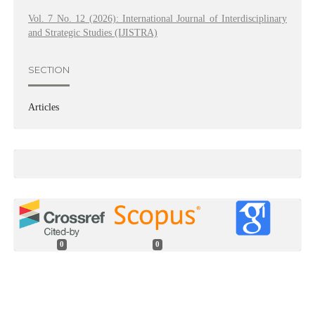
Vol. 7 No. 12 (2026): International Journal of Interdisciplinary
and Strategic Studies (IJISTRA)
SECTION
Articles
0
0