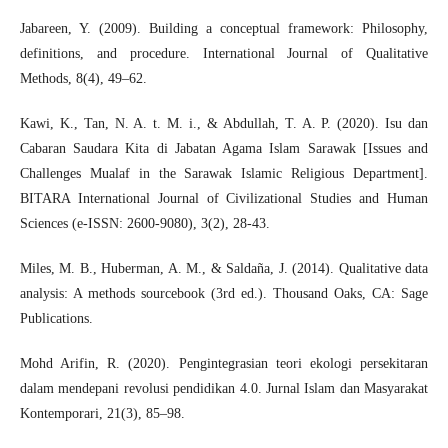
Jabareen, Y. (2009). Building a conceptual framework: Philosophy,
definitions, and procedure. International Journal of Qualitative
Methods, 8(4), 49–62.
Kawi, K., Tan, N. A. t. M. i., & Abdullah, T. A. P. (2020). Isu dan
Cabaran Saudara Kita di Jabatan Agama Islam Sarawak [Issues and
Challenges Mualaf in the Sarawak Islamic Religious Department].
BITARA International Journal of Civilizational Studies and Human
Sciences (e-ISSN: 2600-9080), 3(2), 28-43.
Miles, M. B., Huberman, A. M., & Saldaña, J. (2014). Qualitative data
analysis: A methods sourcebook (3rd ed.). Thousand Oaks, CA: Sage
Publications.
Mohd Arifin, R. (2020). Pengintegrasian teori ekologi persekitaran
dalam mendepani revolusi pendidikan 4.0. Jurnal Islam dan Masyarakat
Kontemporari, 21(3), 85–98.