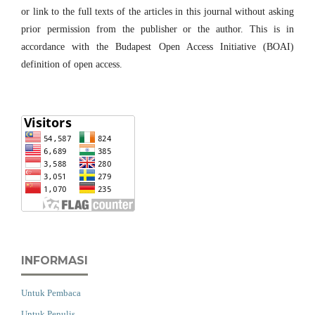
or link to the full texts of the articles in this journal without asking
prior permission from the publisher or the author. This is in
accordance with the Budapest Open Access Initiative (BOAI)
definition of open access.
INFORMASI
Untuk Pembaca
Untuk Penulis