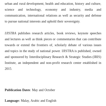
urban and rural development, health and education, history and culture,
science and technology, economy and industry, media and
communication, international relations as well as security and defense
to pursue national interests and uphold their sovereignty.
IJISTRA
publishes research articles, book reviews, keynote speeches
and lectures as well as think pieces or commentaries that can contribute
towards or extend the frontiers of, scholarly debate of various issues
and topics in the study of national power. IJISTRA is published, owned
and sponsored by Interdisciplinary Research & Strategic Studies (IRIS)
Institute, an independent and non-profit research center established in
2015.
Publication Dates
: May and October
Language:
Malay, Arabic and English