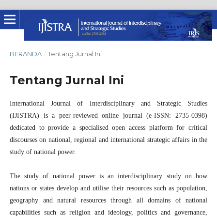
BERANDA
/
Tentang Jurnal Ini
Tentang Jurnal Ini
International Journal of Interdisciplinary and Strategic Studies
(IJISTRA) is a peer-reviewed online journal (e-ISSN: 2735-0398)
dedicated to provide a specialised open access platform for critical
discourses on national, regional and international strategic affairs in the
study of national power.
The study of national power is an interdisciplinary study on how
nations or states develop and utilise their resources such as population,
geography and natural resources through all domains of national
capabilities such as religion and ideology, politics and governance,