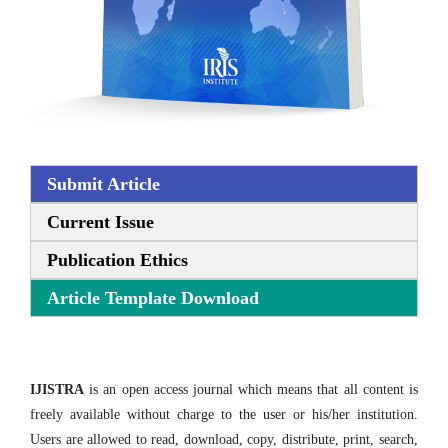
Submit Article
Current Issue
Publication Ethics
Article Template Download
IJISTRA
is an open access journal which means that all content is
freely available without charge to the user or his/her institution.
Users are allowed to read, download, copy, distribute, print, search,