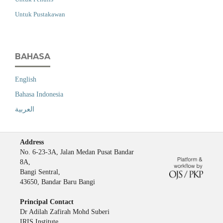
Untuk Pustakawan
BAHASA
English
Bahasa Indonesia
العربية
Address
No. 6-23-3A, Jalan Medan Pusat Bandar
8A,
Bangi Sentral,
43650, Bandar Baru Bangi
Principal Contact
Dr Adilah Zafirah Mohd Suberi
IRIS Institute